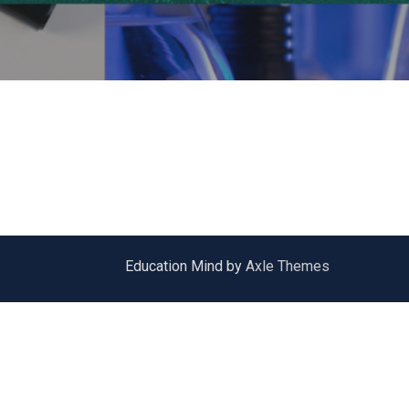
Education Mind by
Axle Themes