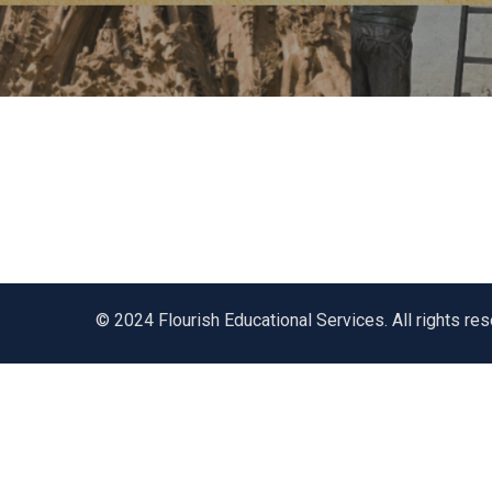
© 2024 Flourish Educational Services. All rights re