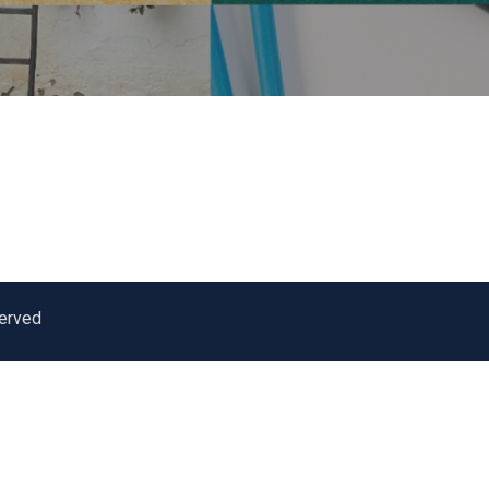
served